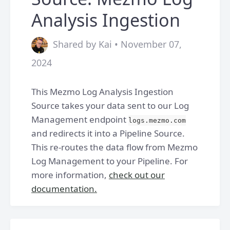
Analysis Ingestion
Shared by Kai • November 07,
2024
This Mezmo Log Analysis Ingestion
Source takes your data sent to our Log
Management endpoint
logs.mezmo.com
and redirects it into a Pipeline Source.
This re-routes the data flow from Mezmo
Log Management to your Pipeline. For
more information,
check out our
documentation.