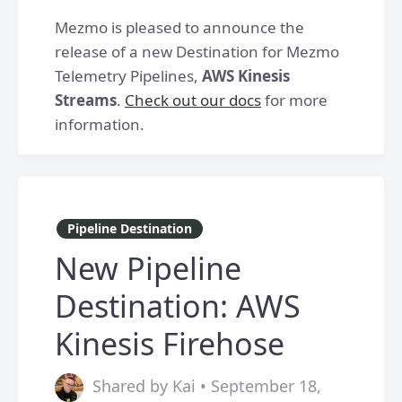
Mezmo is pleased to announce the
release of a new Destination for Mezmo
Telemetry Pipelines,
AWS Kinesis
Streams
.
Check out our docs
for more
information.
Pipeline Destination
New Pipeline
Destination: AWS
Kinesis Firehose
Shared by Kai • September 18,