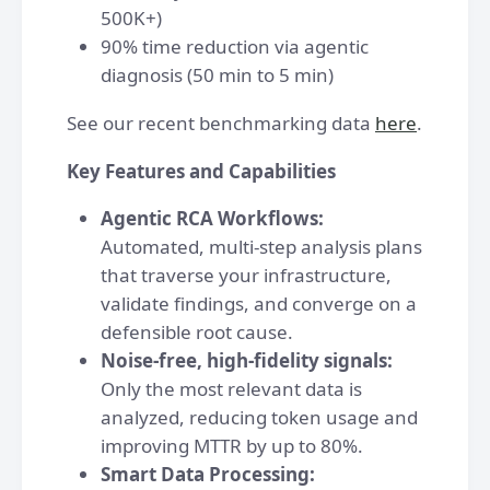
500K+)
90% time reduction via agentic
diagnosis (50 min to 5 min)
See our recent benchmarking data
here
.
Key Features and Capabilities
Agentic RCA Workflows:
Automated, multi-step analysis plans
that traverse your infrastructure,
validate findings, and converge on a
defensible root cause.
Noise-free, high-fidelity signals:
Only the most relevant data is
analyzed, reducing token usage and
improving MTTR by up to 80%.
Smart Data Processing: