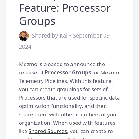
Feature: Processor
Groups
Shared by Kai • September 09,
2024
Mezmo is pleased to announce the
release of
Processor Groups
for Mezmo
Telemetry Pipelines. With this feature,
you can create groupings for sets of
Processors that are used for specific data
optimization functionality, and then
share them with other members of your
organization. When used with features
like
Shared Sources
, you can create re-