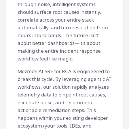
through noise, intelligent systems
should surface root causes instantly,
correlate across your entire stack
automatically, and turn resolution from
hours into seconds. The future isn't
about better dashboards—it's about
making the entire incident response
workflow feel like magic.
Mezmo’s AI SRE for RCA is engineered to
break this cycle. By leveraging agentic AI
workflows, our solution rapidly analyzes
telemetry data to pinpoint root causes,
eliminate noise, and recommend
actionable remediation steps. This
happens within your existing developer
ecosystem (your tools, IDEs, and