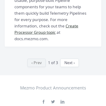
usable, purpose-built Pipeline
components for your teams to help
them quickly build Telemetry Pipelines
for every purpose. For more
information, check out the
Create
Processor Group topic
at
docs.mezmo.com.
‹ Prev
1
of
3
Next ›
Mezmo Product Announcements