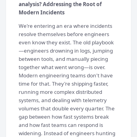
analysis? Addressing the Root of
Modern Incidents
We're entering an era where incidents
resolve themselves before engineers
even know they exist. The old playbook
—engineers drowning in logs, jumping
between tools, and manually piecing
together what went wrong—is over.
Modern engineering teams don't have
time for that. They're shipping faster,
running more complex distributed
systems, and dealing with telemetry
volumes that double every quarter. The
gap between how fast systems break
and how fast teams can respond is
widening. Instead of engineers hunting