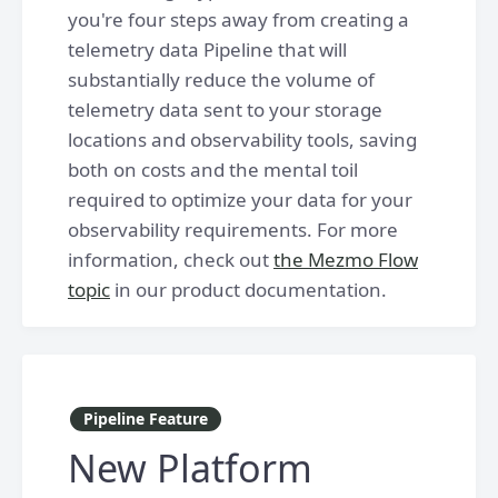
you're four steps away from creating a
telemetry data Pipeline that will
substantially reduce the volume of
telemetry data sent to your storage
locations and observability tools, saving
both on costs and the mental toil
required to optimize your data for your
observability requirements. For more
information, check out
the Mezmo Flow
topic
in our product documentation.
Pipeline Feature
New Platform