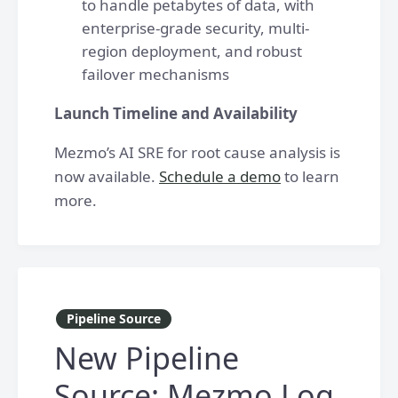
to handle petabytes of data, with
enterprise-grade security, multi-
region deployment, and robust
failover mechanisms
Launch Timeline and Availability
Mezmo’s AI SRE for root cause analysis is
now available.
Schedule a demo
to learn
more.
Pipeline Source
New Pipeline
Source: Mezmo Log