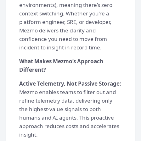
environments), meaning there’s zero
context switching. Whether you’re a
platform engineer, SRE, or developer,
Mezmo delivers the clarity and
confidence you need to move from
incident to insight in record time.
What Makes Mezmo’s Approach
Different?
Active Telemetry, Not Passive Storage:
Mezmo enables teams to filter out and
refine telemetry data, delivering only
the highest-value signals to both
humans and AI agents. This proactive
approach reduces costs and accelerates
insight.