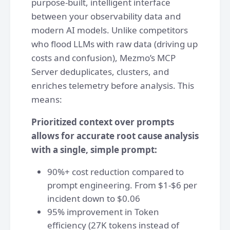
purpose-built, intelligent interface
between your observability data and
modern AI models. Unlike competitors
who flood LLMs with raw data (driving up
costs and confusion), Mezmo’s MCP
Server deduplicates, clusters, and
enriches telemetry before analysis. This
means:
Prioritized context over prompts
allows for accurate root cause analysis
with a single, simple prompt:
90%+ cost reduction compared to
prompt engineering. From $1-$6 per
incident down to $0.06
95% improvement in Token
efficiency (27K tokens instead of