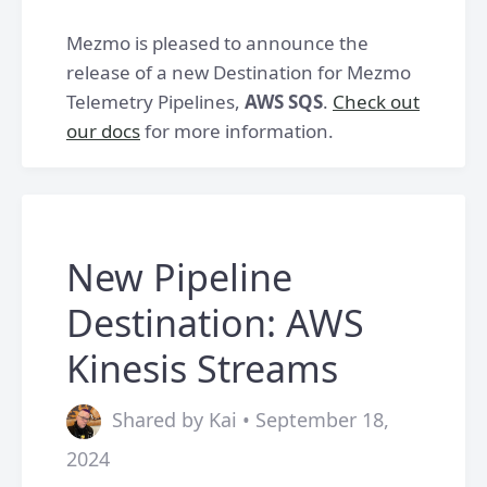
Mezmo is pleased to announce the
release of a new Destination for Mezmo
Telemetry Pipelines,
AWS SQS
.
Check out
our docs
for more information.
New Pipeline
Destination: AWS
Kinesis Streams
Shared by Kai • September 18,
2024