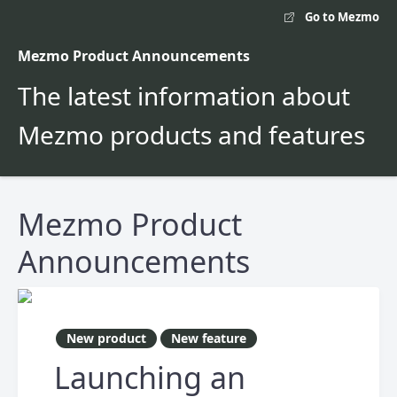
Go to Mezmo
Mezmo Product Announcements
The latest information about
Mezmo products and features
Mezmo Product
Announcements
New product
New feature
Launching an