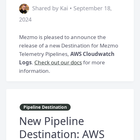
Shared by Kai • September 18,
2024
Mezmo is pleased to announce the
release of a new Destination for Mezmo
Telemetry Pipelines,
AWS Cloudwatch
Logs
.
Check out our docs
for more
information.
Pipeline Destination
New Pipeline
Destination: AWS