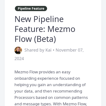
Pipeline Feature
New Pipeline
Feature: Mezmo
Flow (Beta)
Shared by Kai • November 07,
2024
Mezmo Flow provides an easy
onboarding experience focused on
helping you gain an understanding of
your data, and then recommending
Processors based on common patterns
and message types. With Mezmo Flow,