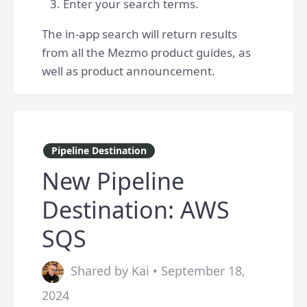
Enter your search terms.
The in-app search will return results
from all the Mezmo product guides, as
well as product announcement.
Pipeline Destination
New Pipeline
Destination: AWS
SQS
Shared by Kai • September 18,
2024