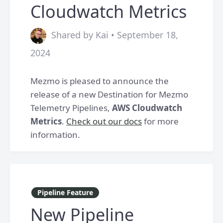
Cloudwatch Metrics
Shared by Kai • September 18,
2024
Mezmo is pleased to announce the
release of a new Destination for Mezmo
Telemetry Pipelines,
AWS Cloudwatch
Metrics
.
Check out our docs
for more
information.
Pipeline Feature
New Pipeline