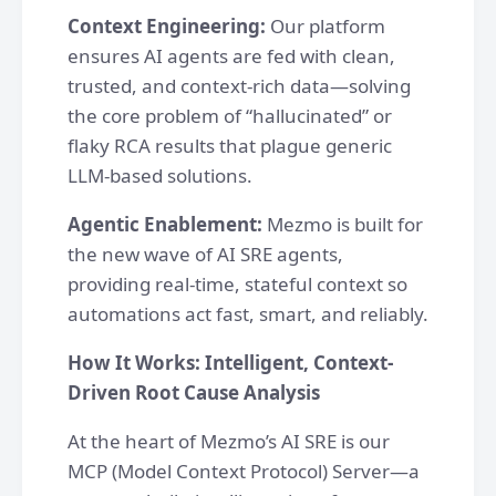
Context Engineering:
Our platform
ensures AI agents are fed with clean,
trusted, and context-rich data—solving
the core problem of “hallucinated” or
flaky RCA results that plague generic
LLM-based solutions.
Agentic Enablement:
Mezmo is built for
the new wave of AI SRE agents,
providing real-time, stateful context so
automations act fast, smart, and reliably.
How It Works: Intelligent, Context-
Driven Root Cause Analysis
At the heart of Mezmo’s AI SRE is our
MCP (Model Context Protocol) Server—a