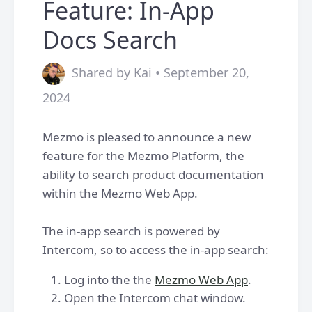
Feature: In-App
Docs Search
Shared by Kai • September 20,
2024
Mezmo is pleased to announce a new
feature for the Mezmo Platform, the
ability to search product documentation
within the Mezmo Web App.
The in-app search is powered by
Intercom, so to access the in-app search:
Log into the the
Mezmo Web App
.
Open the Intercom chat window.