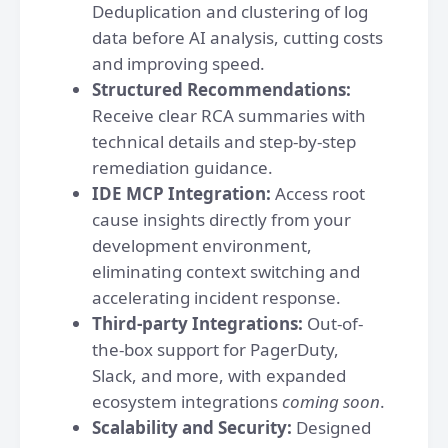
Deduplication and clustering of log
data before AI analysis, cutting costs
and improving speed.
Structured Recommendations:
Receive clear RCA summaries with
technical details and step-by-step
remediation guidance.
IDE MCP Integration:
Access root
cause insights directly from your
development environment,
eliminating context switching and
accelerating incident response.
Third-party Integrations:
Out-of-
the-box support for PagerDuty,
Slack, and more, with expanded
ecosystem integrations
coming soon
.
Scalability and Security:
Designed