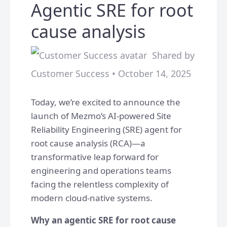
Agentic SRE for root
cause analysis
Shared by
Customer Success • October 14, 2025
Today, we’re excited to announce the
launch of Mezmo’s AI-powered Site
Reliability Engineering (SRE) agent for
root cause analysis (RCA)—a
transformative leap forward for
engineering and operations teams
facing the relentless complexity of
modern cloud-native systems.
Why an agentic SRE for root cause