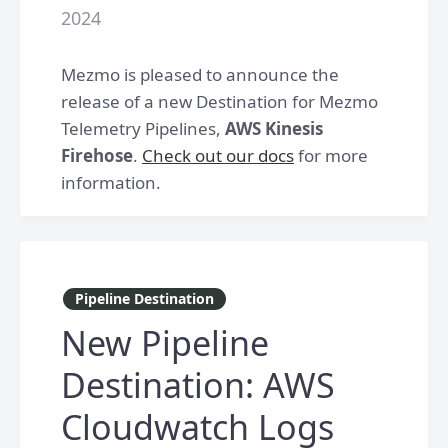
2024
Mezmo is pleased to announce the
release of a new Destination for Mezmo
Telemetry Pipelines,
AWS Kinesis
Firehose
.
Check out our docs
for more
information.
Pipeline Destination
New Pipeline
Destination: AWS
Cloudwatch Logs